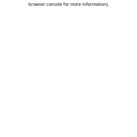
browser console for more information)
.