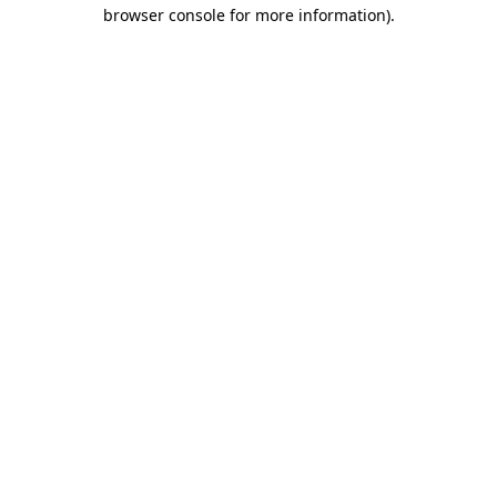
browser console for more information)
.